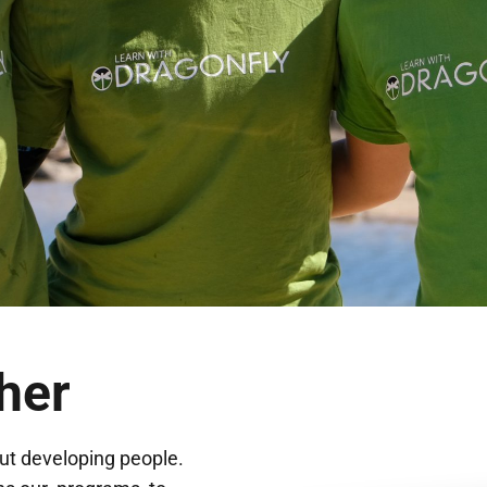
her
ut developing people.