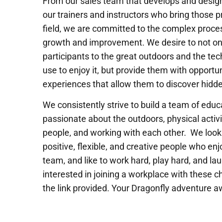
From our sales team that develops and desig
our trainers and instructors who bring those pr
field, we are committed to the complex proces
growth and improvement. We desire to not on
participants to the great outdoors and the tech
use to enjoy it, but provide them with opportu
experiences that allow them to discover hidde
We consistently strive to build a team of edu
passionate about the outdoors, physical activi
people, and working with each other. We look 
positive, flexible, and creative people who enj
team, and like to work hard, play hard, and lau
interested in joining a workplace with these ch
the link provided. Your Dragonfly adventure a