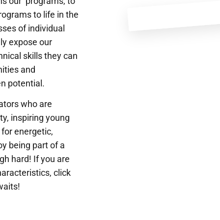
ns our programs, to
ograms to life in the
ses of individual
ly expose our
nical skills they can
nities and
n potential.
cators who are
ty, inspiring young
for energetic,
oy being part of a
gh hard! If you are
aracteristics, click
waits!