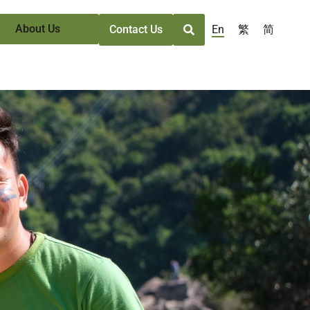
About Us
En
繁
简
Contact Us