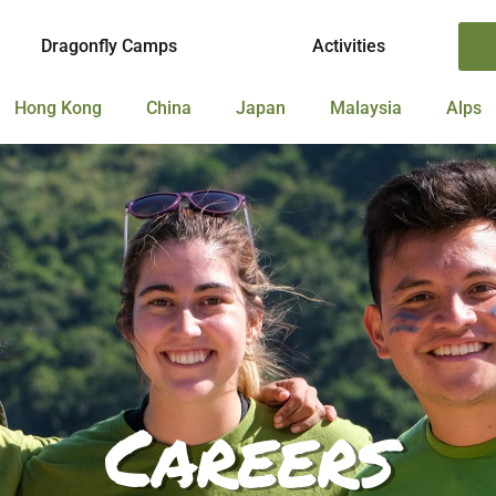
Dragonfly Camps
Activities
Hong Kong
China
Japan
Malaysia
Alps
Careers