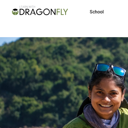
School