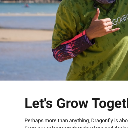
Let's Grow Toget
Perhaps more than anything, Dragonfly is abo