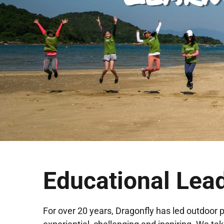
Educational Lea
For over 20 years, Dragonfly has led outdoor 