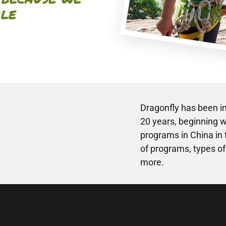
ile
Dragonfly has been in
20 years, beginning wi
programs in China in
of programs, types of
more.