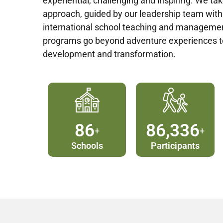
experiential, challenging and inspiring. We tak
approach, guided by our leadership team with
international school teaching and managemen
programs go beyond adventure experiences 
development and transformation.
90
90,000
+
+
Schools
Participants