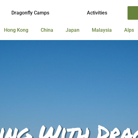
Dragonfly Camps
Activities
Hong Kong
China
Japan
Malaysia
Alps
ing With Dra