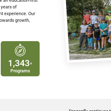
e an education-first
 years of
t experience. Our
towards growth,
1,400
+
Programs