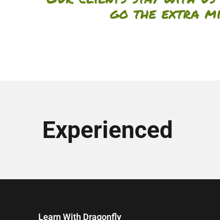
go the extra m
Experienced
Learn With Dragonfly