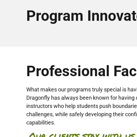
Program Innovat
Professional Faci
What makes our programs truly special is hav
Dragonfly has always been known for having 
instructors who help students push boundar
challenges, while safely developing their con
capabilities.
Our clients stay with us