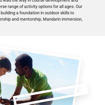
to lead the way in course development and
erse range of activity options for all ages. Our
uilding a foundation in outdoor skills to
adership and mentorship, Mandarin immersion,