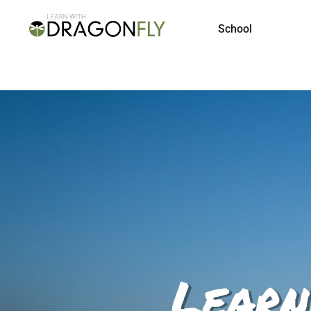
School
Learn