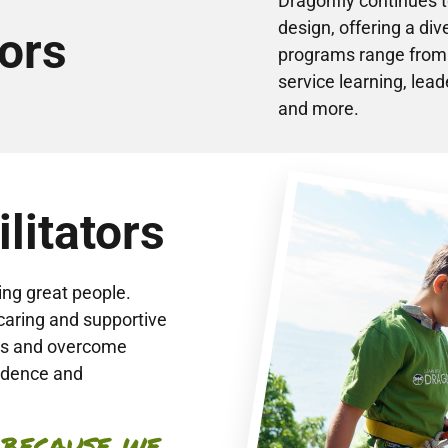
Dragonfly continues 
design, offering a div
ors
programs range from b
service learning, le
and more.
litators
ing great people.
caring and supportive
ies and overcome
fidence and
 because we