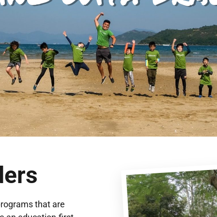
ders
programs that are