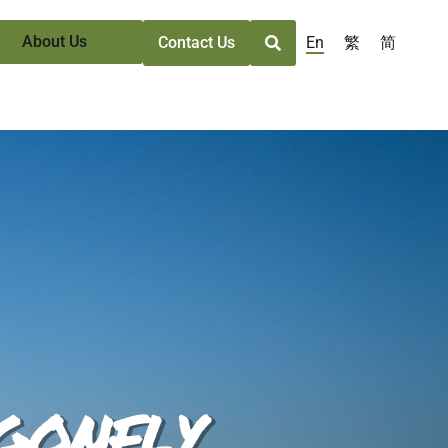
About Us
En
繁
简
Contact Us
gonfly