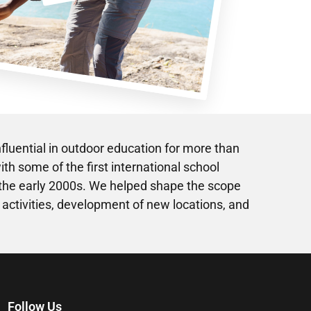
fluential in outdoor education for more than
th some of the first international school
 the early 2000s. We helped shape the scope
 activities, development of new locations, and
Follow Us